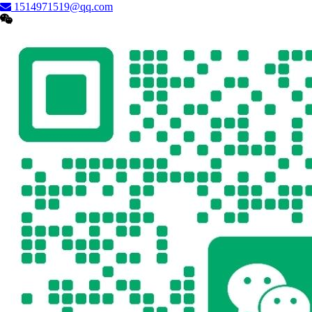
1514971519@qq.com