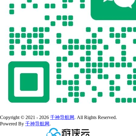
Copyright © 2021 - 2026
千神导航网
. All Rights Reserved.
Powered By
千神导航网
.